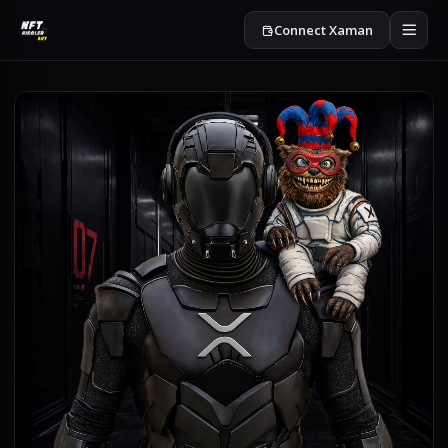
Human 589 Generator — mint
Connect Xaman