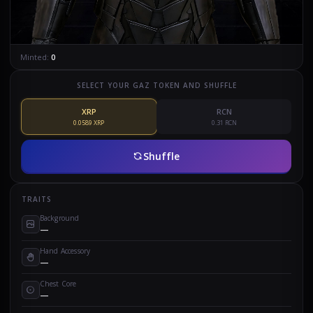
Minted:
0
SELECT YOUR GAZ TOKEN AND SHUFFLE
XRP
RCN
0.0589 XRP
0.31 RCN
Shuffle
TRAITS
Background
—
Hand Accessory
—
Chest Core
—