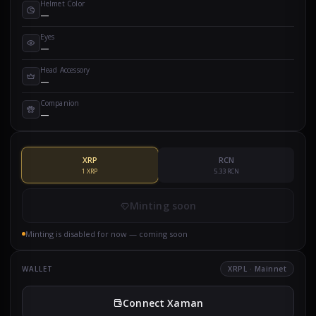
Helmet Color
—
Eyes
—
Head Accessory
—
Companion
—
XRP
RCN
1 XRP
5.33 RCN
Minting soon
Minting is disabled for now — coming soon
WALLET
XRPL · Mainnet
Connect Xaman